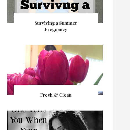
Surviving a Summer
Pregnancy
Fresh & Clean