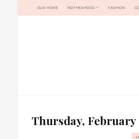
OUR HOME
MOTHERHOOD
FASHION
C
Thursday, February 
T