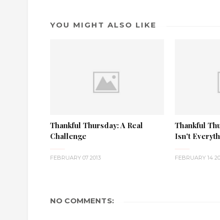
YOU MIGHT ALSO LIKE
Thankful Thursday: A Real
Thankful Th
Challenge
Isn't Everyt
FEBRUARY 07 2013
FEBRUARY 14 20
NO COMMENTS: