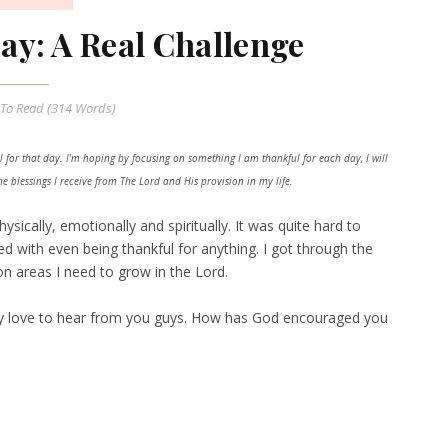
y: A Real Challenge
To Read (
314
Words)
 for that day. I'm hoping by focusing on something I am thankful for each day, I will
 blessings I receive from The Lord and His provision in my life.
ically, emotionally and spiritually. It was quite hard to
ed with even being thankful for anything. I got through the
n areas I need to grow in the Lord.
lly love to hear from you guys. How has God encouraged you