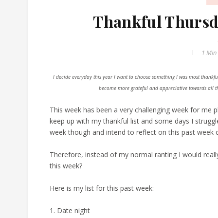
Thankful Thursda
1 Min
I decide everyday this year I want to choose something I was most thankful
become more grateful and appreciative towards all the
This week has been a very challenging week for me phys
keep up with my thankful list and some days I struggl
week though and intend to reflect on this past week o
Therefore, instead of my normal ranting I would rea
this week?
Here is my list for this past week:
1. Date night