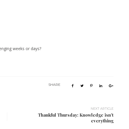
lenging weeks or days?
SHARE
NEXT ARTICLE
Thankful Thursday: Knowledge isn't
everything