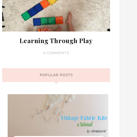
Learning Through Play
0 COMMENTS
POPULAR POSTS