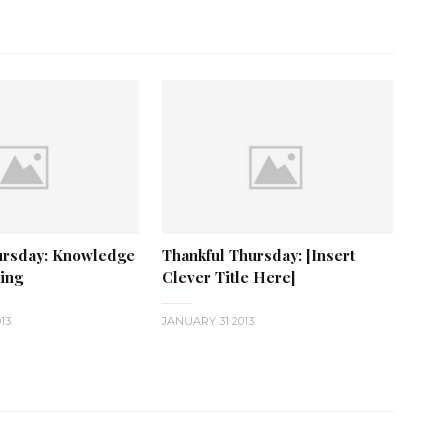
ursday: Knowledge
Thankful Thursday: [Insert
hing
Clever Title Here]
13
JANUARY 31 2013