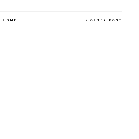
HOME
OLDER POST