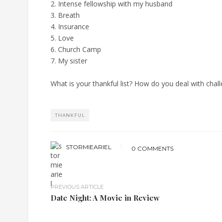
2. Intense fellowship with my husband
3. Breath
4. Insurance
5. Love
6. Church Camp
7. My sister
What is your thankful list? How do you deal with chal
THANKFUL
STORMIEARIEL
0 COMMENTS
PREVIOUS ARTICLE
Date Night: A Movie in Review