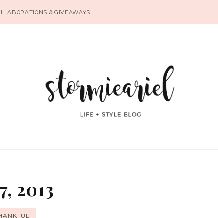
OLLABORATIONS & GIVEAWAYS
7, 2013
HANKFUL