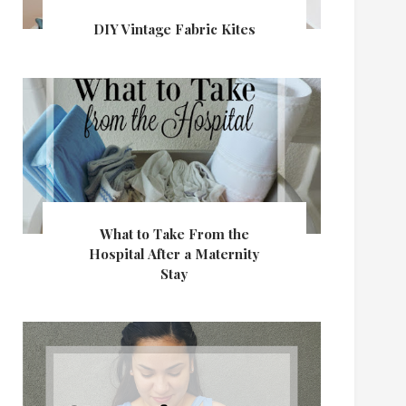
DIY Vintage Fabric Kites
What to Take From the
Hospital After a Maternity
Stay