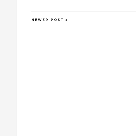
NEWER POST