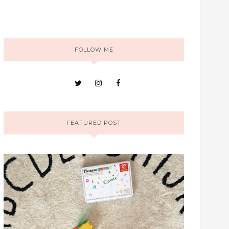
FOLLOW ME
FEATURED POST