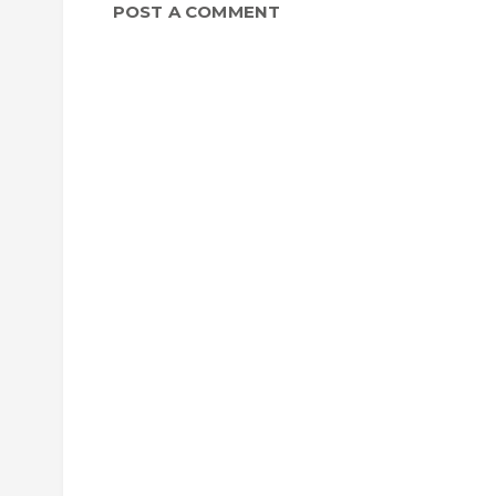
POST A COMMENT