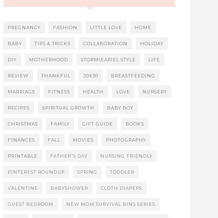
PREGNANCY
FASHION
LITTLE LOVE
HOME
BABY
TIPS & TRICKS
COLLABORATION
HOLIDAY
DIY
MOTHERHOOD
STORMIEARIEL STYLE
LIFE
REVIEW
THANKFUL
30X30
BREASTFEEDING
MARRIAGE
FITNESS
HEALTH
LOVE
NURSERY
RECIPES
SPIRITUAL GROWTH
BABY BOY
CHRISTMAS
FAMILY
GIFT GUIDE
BOOKS
FINANCES
FALL
MOVIES
PHOTOGRAPHY
PRINTABLE
FATHER'S DAY
NURSING FRIENDLY
PINTEREST ROUNDUP
SPRING
TODDLER
VALENTINE
BABYSHOWER
CLOTH DIAPERS
GUEST BEDROOM
NEW MOM SURVIVAL BINS SERIES