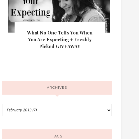
What No One Tells You When
You Are Expecting + Freshly
Picked GIVEAWAY
ARCHIVES
TAGS