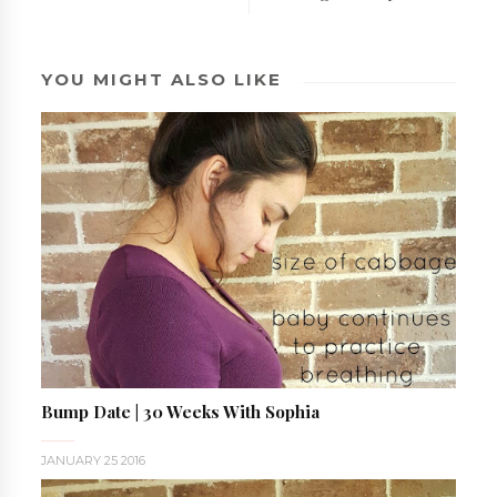
YOU MIGHT ALSO LIKE
Bump Date | 30 Weeks With Sophia
JANUARY 25 2016