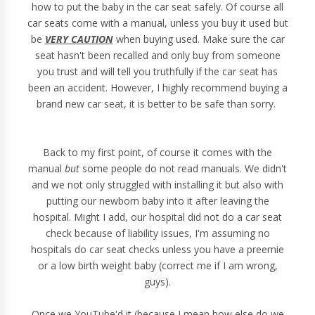
how to put the baby in the car seat safely. Of course all
car seats come with a manual, unless you buy it used but
be
VERY CAUTION
when buying used. Make sure the car
seat hasn't been recalled and only buy from someone
you trust and will tell you truthfully if the car seat has
been an accident. However, I highly recommend buying a
brand new car seat, it is better to be safe than sorry.
Back to my first point, of course it comes with the
manual
but
some people do not read manuals. We didn't
and we not only struggled with installing it but also with
putting our newborn baby into it after leaving the
hospital. Might I add, our hospital did not do a car seat
check because of liability issues, I'm assuming no
hospitals do car seat checks unless you have a preemie
or a low birth weight baby (correct me if I am wrong,
guys).
Once we YouTube'd it (because I mean how else do we