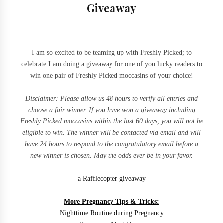
Giveaway
I am so excited to be teaming up with Freshly Picked; to
celebrate I am doing a giveaway for one of you lucky readers to
win one pair of Freshly Picked moccasins of your choice!
Disclaimer:
Please allow us 48 hours to verify all entries and
choose a fair winner.
If you have
won a giveaway including
Freshly Picked moccasins within the last 60 days, you will not be
eligible to win. The winner will be contacted via email and will
have 24 hours to respond to the
congratulatory
email before a
new winner is chosen. May the odds ever be in your favor.
a Rafflecopter giveaway
More Pregnancy Tips & Tricks:
Nighttime Routine during Pregnancy