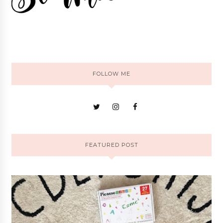
FOLLOW ME
FEATURED POST