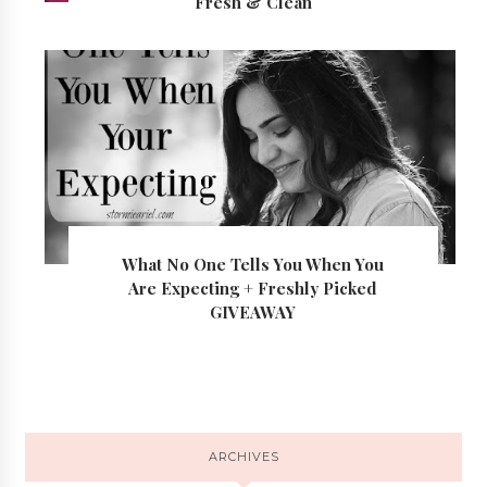
Fresh & Clean
What No One Tells You When You
Are Expecting + Freshly Picked
GIVEAWAY
ARCHIVES