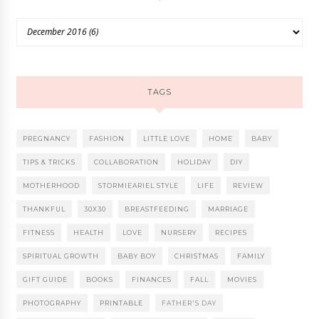
TAGS
PREGNANCY
FASHION
LITTLE LOVE
HOME
BABY
TIPS & TRICKS
COLLABORATION
HOLIDAY
DIY
MOTHERHOOD
STORMIEARIEL STYLE
LIFE
REVIEW
THANKFUL
30X30
BREASTFEEDING
MARRIAGE
FITNESS
HEALTH
LOVE
NURSERY
RECIPES
SPIRITUAL GROWTH
BABY BOY
CHRISTMAS
FAMILY
GIFT GUIDE
BOOKS
FINANCES
FALL
MOVIES
PHOTOGRAPHY
PRINTABLE
FATHER'S DAY