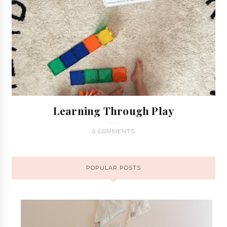
Learning Through Play
0 COMMENTS
POPULAR POSTS