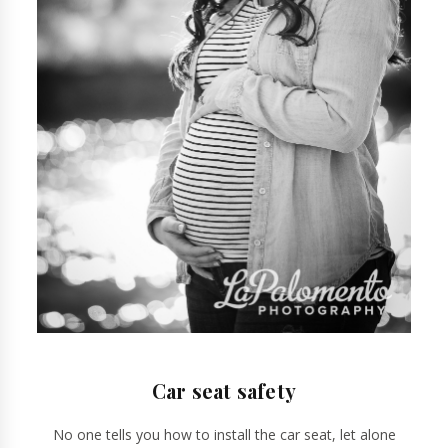
Car seat safety
No one tells you how to install the car seat, let alone