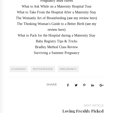
Pregnancy Must Haves
What to Ask While on a Maternity Hospital Tour
What to Take From the Hospital After a Maternity Stay
The Womanly Art of Breastfeeding
(see my review
here
)
The Thinking Woman's Guide to a Better Birth
(see my
review
here
)
What to Pack for the Hospital during a Maternity Stay
Baby Registry Tips & Tricks
Bradley Method Class Review
Surviving a Summer Pregnancy
GIVEAWAY
MOTHERHOOD
PREGNANCY
SHARE
NEXT ARTICLE
Loving Freshly Picked