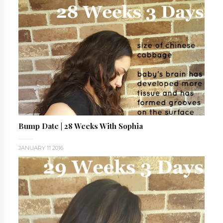
Bump Date | 28 Weeks With Sophia
JANUARY 11 2016