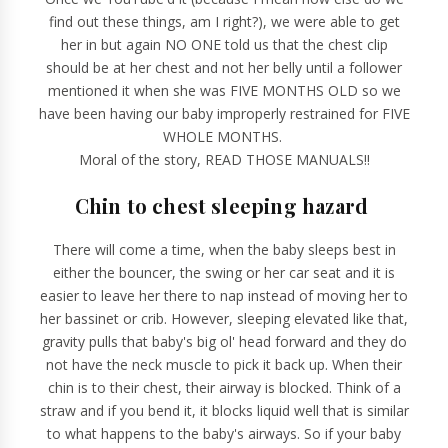
find out these things, am I right?), we were able to get
her in but again NO ONE told us that the chest clip
should be at her chest and not her belly until a follower
mentioned it when she was FIVE MONTHS OLD so we
have been having our baby improperly restrained for FIVE
WHOLE MONTHS.
Moral of the story, READ THOSE MANUALS!!
Chin to chest sleeping hazard
There will come a time, when the baby sleeps best in
either the bouncer, the swing or her car seat and it is
easier to leave her there to nap instead of moving her to
her bassinet or crib. However, sleeping elevated like that,
gravity pulls that baby's big ol' head forward and they do
not have the neck muscle to pick it back up. When their
chin is to their chest, their airway is blocked. Think of a
straw and if you bend it, it blocks liquid well that is similar
to what happens to the baby's airways. So if your baby