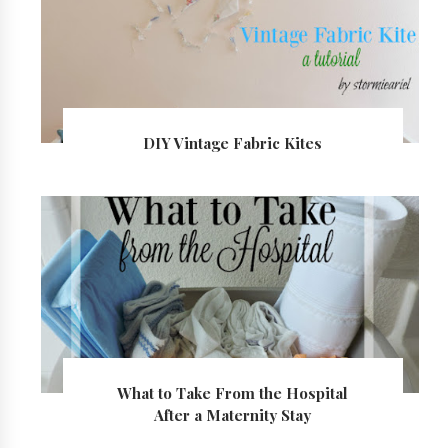
DIY Vintage Fabric Kites
What to Take From the Hospital
After a Maternity Stay