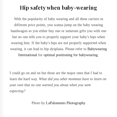
Hip safety when baby-wearing
With the popularity of baby wearing and all these carriers in
different price points, you wanna jump on the baby wearing
bandwagon so you either buy one or someone gifts you with one
but no one tells you to properly support your baby's hips when
wearing him. If the baby's hips are not properly supported when
wearing, it can lead to hip dysplasia. Please refer to
Babywearing
International
for
optimal positioning for babywearing
.
I could go on and on but those are the major ones that I had to
learn the hard way.
What did you other mommas have to learn on
your own that no one warned you about when you were
expecting?
Photo by
LaPalomento Photography