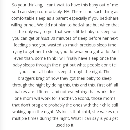
So your thinking, I can't wait to have this baby out of me
so I can sleep comfortably. HA. There is no such thing as
comfortable sleep as a parent especially if you bed-share
willing or not. We did not plan to bed-share but when that
is the only way to get that sweet little baby to sleep so
you can get
at least
30 minutes of sleep before her next
feeding since you wasted so much precious sleep time
trying to get her to sleep, you do what you gotta do. And
even than, some think I will finally have sleep once the
baby sleeps through the night but what people don't tell
you is not all babies sleep through the night. The
braggers brag of how they got their baby to sleep
through the night by doing this, this and this. First off, all
babies are different and not everything that works for
one mom will work for another. Second, those moms
that don't brag are probably the ones with their child still
waking up in the night. My kid is that child, she wakes up
multiple times during the night. What I can say is you get
used to it.