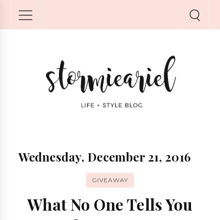
Wednesday, December 21, 2016
GIVEAWAY
What No One Tells You