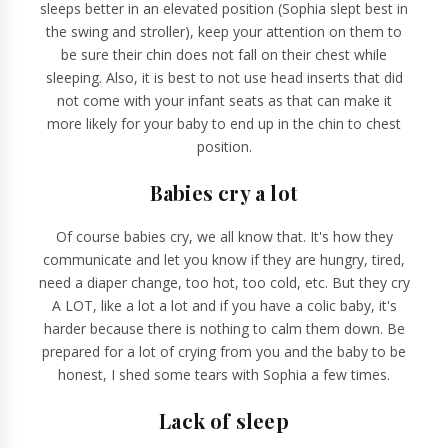
sleeps better in an elevated position (Sophia slept best in
the swing and stroller), keep your attention on them to
be sure their chin does not fall on their chest while
sleeping. Also, it is best to not use head inserts that did
not come with your infant seats as that can make it
more likely for your baby to end up in the chin to chest
position.
Babies cry a lot
Of course babies cry, we all know that. It's how they
communicate and let you know if they are hungry, tired,
need a diaper change, too hot, too cold, etc. But they cry
A LOT, like a lot a lot and if you have a colic baby, it's
harder because there is nothing to calm them down. Be
prepared for a lot of crying from you and the baby to be
honest, I shed some tears with Sophia a few times.
Lack of sleep