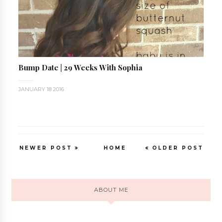
Bump Date | 29 Weeks With Sophia
JANUARY 18 2016
NEWER POST
HOME
OLDER POST
ABOUT ME