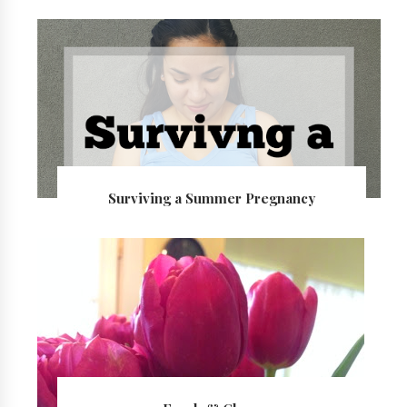
Surviving a Summer Pregnancy