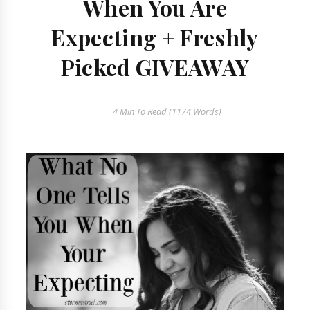
When You Are
Expecting + Freshly
Picked GIVEAWAY
4 Min
To Read (
1174
Words)