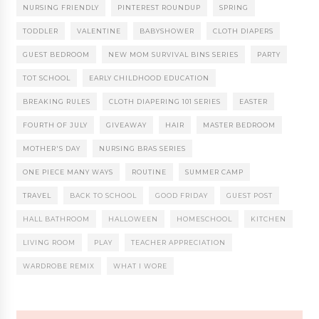
NURSING FRIENDLY
PINTEREST ROUNDUP
SPRING
TODDLER
VALENTINE
BABYSHOWER
CLOTH DIAPERS
GUEST BEDROOM
NEW MOM SURVIVAL BINS SERIES
PARTY
TOT SCHOOL
EARLY CHILDHOOD EDUCATION
BREAKING RULES
CLOTH DIAPERING 101 SERIES
EASTER
FOURTH OF JULY
GIVEAWAY
HAIR
MASTER BEDROOM
MOTHER'S DAY
NURSING BRAS SERIES
ONE PIECE MANY WAYS
ROUTINE
SUMMER CAMP
TRAVEL
BACK TO SCHOOL
GOOD FRIDAY
GUEST POST
HALL BATHROOM
HALLOWEEN
HOMESCHOOL
KITCHEN
LIVING ROOM
PLAY
TEACHER APPRECIATION
WARDROBE REMIX
WHAT I WORE