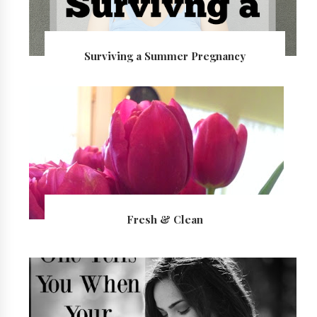
Surviving a Summer Pregnancy
Fresh & Clean