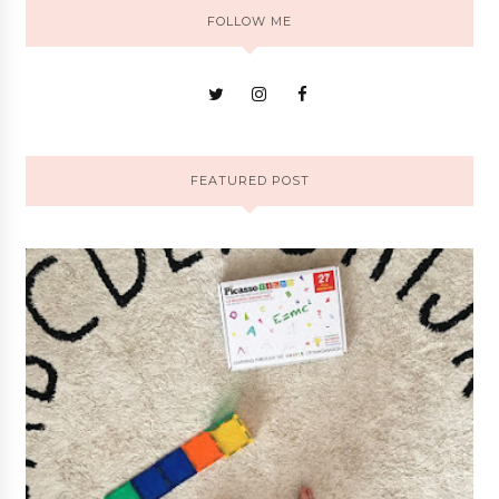
FOLLOW ME
FEATURED POST