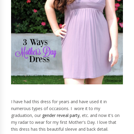
I have had this dress for years and have used it in
numerous types of occasions. I wore it to my
graduation, our
gender reveal party
, etc. and now it's on
my radar to wear for my first Mother's Day. I love that
this dress has this beautiful sleeve and back detail.