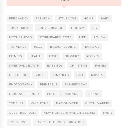
PREGNANCY
FASHION
LITTLE LOVE
HOME
BABY
TIPS & TRICKS
COLLABORATION
HOLIDAY
DIY
MOTHERHOOD
STORMIEARIEL STYLE
LIFE
REVIEW
THANKFUL
30X30
BREASTFEEDING
MARRIAGE
FITNESS
HEALTH
LOVE
NURSERY
RECIPES
SPIRITUAL GROWTH
BABY BOY
CHRISTMAS
FAMILY
GIFT GUIDE
BOOKS
FINANCES
FALL
MOVIES
PHOTOGRAPHY
PRINTABLE
FATHER'S DAY
NURSING FRIENDLY
PINTEREST ROUNDUP
SPRING
TODDLER
VALENTINE
BABYSHOWER
CLOTH DIAPERS
GUEST BEDROOM
NEW MOM SURVIVAL BINS SERIES
PARTY
TOT SCHOOL
EARLY CHILDHOOD EDUCATION