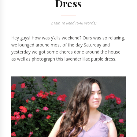
Dress
2 Min
To Read (
648
Words)
Hey guys! How was y'alls weekend? Ours was so relaxing,
we lounged around most of the day Saturday and
yesterday we got some chores done around the house
as well as photograph this
lavender
lilac
purple dress.