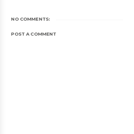
NO COMMENTS:
POST A COMMENT