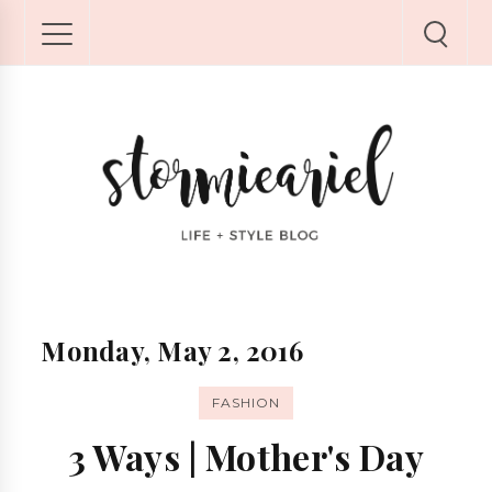
Monday, May 2, 2016
FASHION
3 Ways | Mother's Day