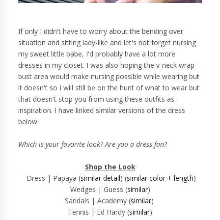
If only I didn't have to worry about the bending over
situation and sitting lady-like and let's not forget nursing
my sweet little babe, I'd probably have a lot more
dresses in my closet.
I was also hoping the v-neck wrap
bust area would make nursing possible while wearing but
it doesn't so I will still be on the hunt of what to wear but
that doesn't stop you from using these outfits as
inspiration. I have linked similar versions of the dress
below.
Which is your favorite look? Are you a dress fan?
Shop the Look
Dress | Papaya (
similar detail
) (
similar color + length
)
Wedges | Guess (
similar
)
Sandals | Academy (
similar
)
Tennis | Ed Hardy (
similar
)