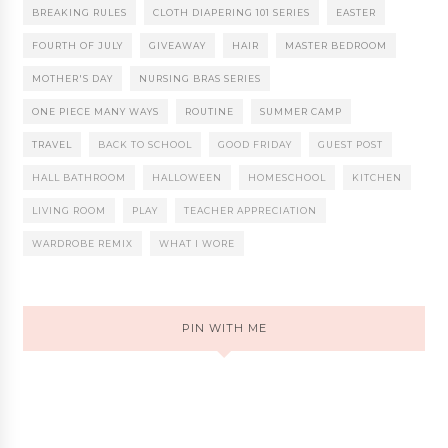
BREAKING RULES
CLOTH DIAPERING 101 SERIES
EASTER
FOURTH OF JULY
GIVEAWAY
HAIR
MASTER BEDROOM
MOTHER'S DAY
NURSING BRAS SERIES
ONE PIECE MANY WAYS
ROUTINE
SUMMER CAMP
TRAVEL
BACK TO SCHOOL
GOOD FRIDAY
GUEST POST
HALL BATHROOM
HALLOWEEN
HOMESCHOOL
KITCHEN
LIVING ROOM
PLAY
TEACHER APPRECIATION
WARDROBE REMIX
WHAT I WORE
PIN WITH ME