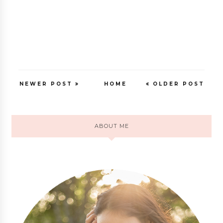
NEWER POST
HOME
OLDER POST
ABOUT ME