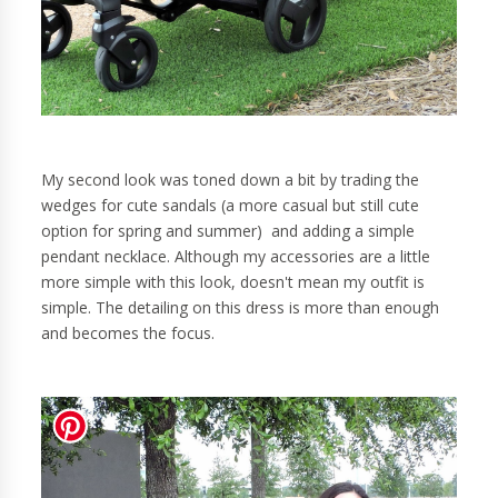
My second look was toned down a bit by trading the
wedges for cute sandals (a more casual but still cute
option for spring and summer) and adding a simple
pendant necklace. Although my accessories are a little
more simple with this look, doesn't mean my outfit is
simple. The detailing on this dress is more than enough
and becomes the focus.