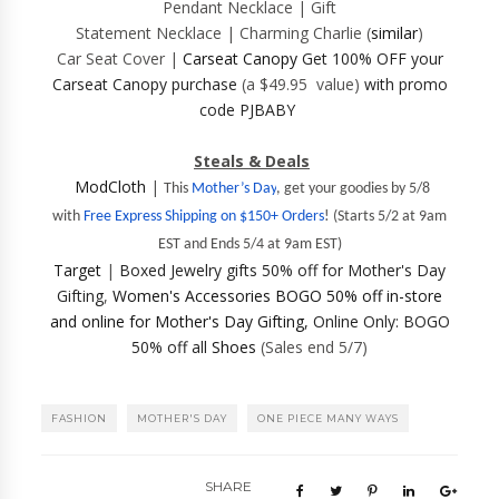
Pendant Necklace | Gift
Statement Necklace | Charming Charlie (
similar
)
Car Seat Cover |
Carseat Canopy
Get 100% OFF your
Carseat Canopy purchase
(a $49.95 value)
with promo
code PJBABY
Steals & Deals
ModCloth
|
This
Mother’s Day
, get your goodies by 5/8
with
Free Express Shipping on $150+ Orders
!
(Starts 5/2 at 9am
EST and Ends 5/4 at 9am EST)
Target
|
Boxed
Jewelry gifts 50% off for
Mother's Day
Gifting
,
Women's Accessories BOGO 50% off in-store
and online for Mother's Day Gifting
,
Online Only: BOGO
50% off all
Shoes
(Sales end 5/7)
FASHION
MOTHER'S DAY
ONE PIECE MANY WAYS
SHARE