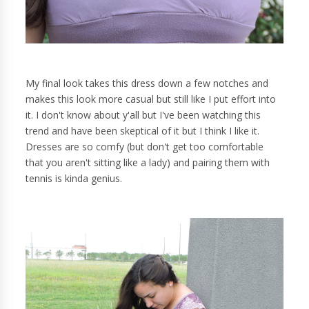
My final look takes this dress down a few notches and
makes this look more casual but still like I put effort into
it. I don't know about y'all but I've been watching this
trend and have been skeptical of it but I think I like it.
Dresses are so comfy (but don't get too comfortable
that you aren't sitting like a lady) and pairing them with
tennis is kinda genius.