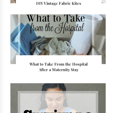
DIY Vintage Fabric Kites
What to Take From the Hospital
After a Maternity Stay