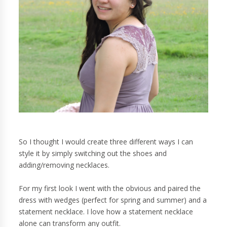
So I thought I would create three different ways I can
style it by simply switching out the shoes and
adding/removing necklaces.
For my first look I went with the obvious and paired the
dress with wedges (perfect for spring and summer) and a
statement necklace. I love how a statement necklace
alone can transform any outfit.