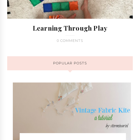
Learning Through Play
0 COMMENTS
POPULAR POSTS