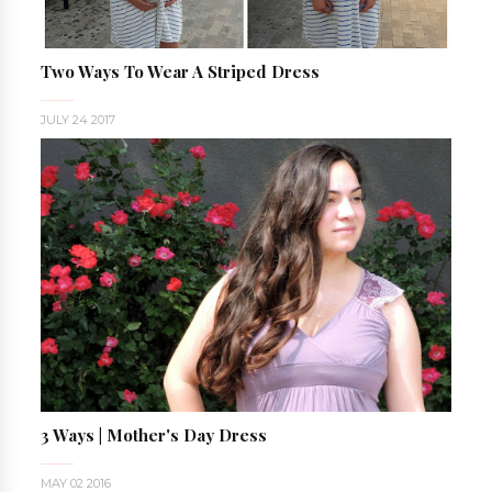
Two Ways To Wear A Striped Dress
JULY 24 2017
3 Ways | Mother's Day Dress
MAY 02 2016