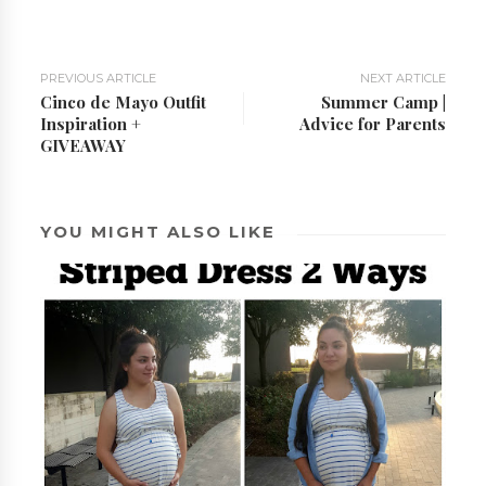
PREVIOUS ARTICLE
NEXT ARTICLE
Cinco de Mayo Outfit
Summer Camp |
Inspiration +
Advice for Parents
GIVEAWAY
YOU MIGHT ALSO LIKE