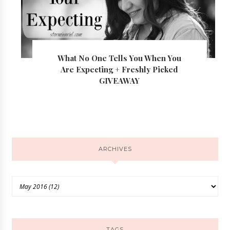
What No One Tells You When You
Are Expecting + Freshly Picked
GIVEAWAY
ARCHIVES
TAGS