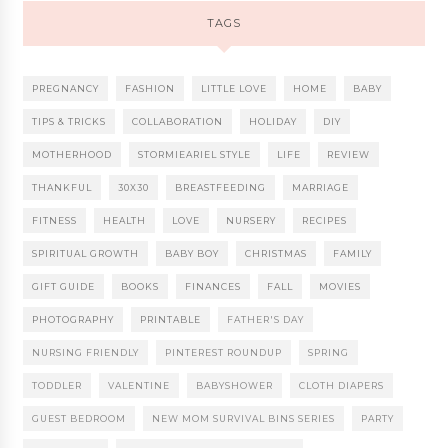
TAGS
PREGNANCY
FASHION
LITTLE LOVE
HOME
BABY
TIPS & TRICKS
COLLABORATION
HOLIDAY
DIY
MOTHERHOOD
STORMIEARIEL STYLE
LIFE
REVIEW
THANKFUL
30X30
BREASTFEEDING
MARRIAGE
FITNESS
HEALTH
LOVE
NURSERY
RECIPES
SPIRITUAL GROWTH
BABY BOY
CHRISTMAS
FAMILY
GIFT GUIDE
BOOKS
FINANCES
FALL
MOVIES
PHOTOGRAPHY
PRINTABLE
FATHER'S DAY
NURSING FRIENDLY
PINTEREST ROUNDUP
SPRING
TODDLER
VALENTINE
BABYSHOWER
CLOTH DIAPERS
GUEST BEDROOM
NEW MOM SURVIVAL BINS SERIES
PARTY