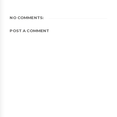
NO COMMENTS:
POST A COMMENT