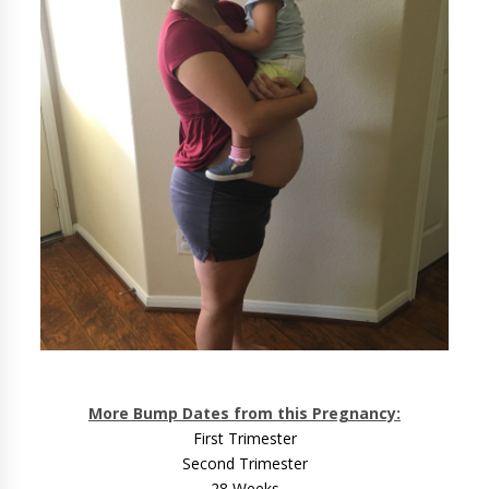
More Bump Dates from this Pregnancy:
First Trimester
Second Trimester
28 Weeks