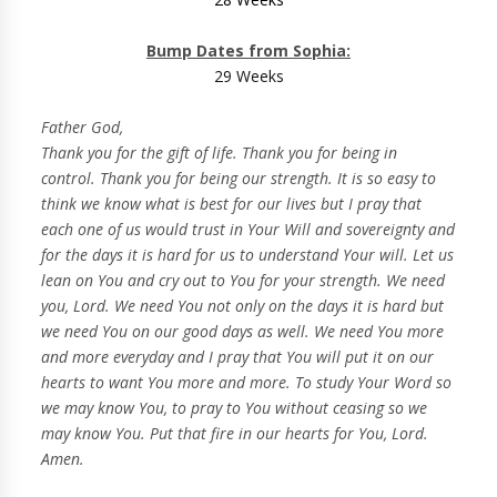
Bump Dates from Sophia:
29 Weeks
Father God,
Thank you for the gift of life. Thank you for being in
control. Thank you for being our strength. It is so easy to
think we know what is best for our lives but I pray that
each one of us would trust in Your Will and sovereignty and
for the days it is hard for us to understand Your will. Let us
lean on You and cry out to You for your strength. We need
you, Lord. We need You not only on the days it is hard but
we need You on our good days as well. We need You more
and more everyday and I pray that You will put it on our
hearts to want You more and more. To study Your Word so
we may know You, to pray to You without ceasing so we
may know You. Put that fire in our hearts for You, Lord.
Amen.