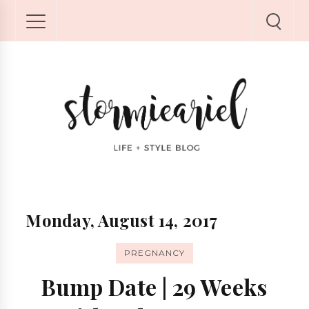
Monday, August 14, 2017
PREGNANCY
Bump Date | 29 Weeks