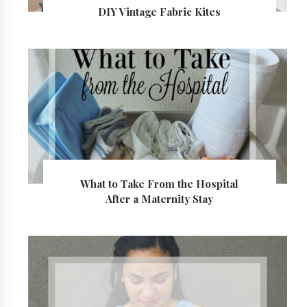
DIY Vintage Fabric Kites
What to Take From the Hospital
After a Maternity Stay