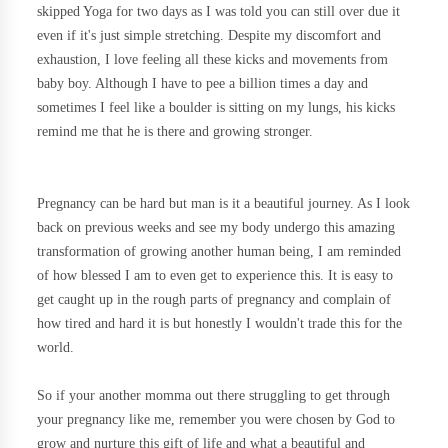
skipped Yoga for two days as I was told you can still over due it
even if it's just simple stretching. Despite my discomfort and
exhaustion, I love feeling all these kicks and movements from
baby boy. Although I have to pee a billion times a day and
sometimes I feel like a boulder is sitting on my lungs, his kicks
remind me that he is there and growing stronger.
Pregnancy can be hard but man is it a beautiful journey. As I look
back on previous weeks and see my body undergo this amazing
transformation of growing another human being, I am reminded
of how blessed I am to even get to experience this. It is easy to
get caught up in the rough parts of pregnancy and complain of
how tired and hard it is but honestly I wouldn't trade this for the
world.
So if your another momma out there struggling to get through
your pregnancy like me, remember you were chosen by God to
grow and nurture this gift of life and what a beautiful and