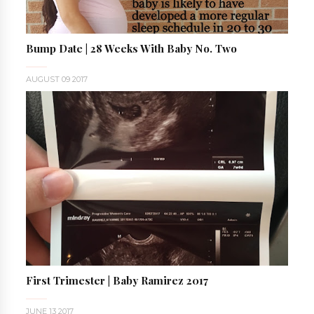
Bump Date | 28 Weeks With Baby No. Two
AUGUST 09 2017
First Trimester | Baby Ramirez 2017
JUNE 13 2017