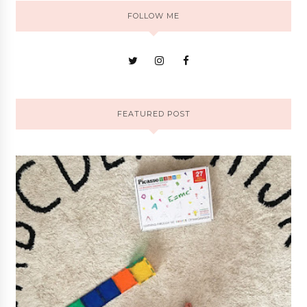
FOLLOW ME
FEATURED POST