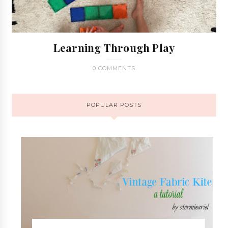
Learning Through Play
0 COMMENTS
POPULAR POSTS