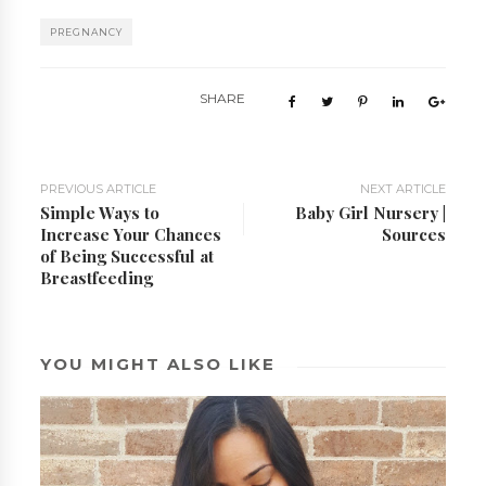
PREGNANCY
SHARE
PREVIOUS ARTICLE
NEXT ARTICLE
Simple Ways to
Baby Girl Nursery |
Increase Your Chances
Sources
of Being Successful at
Breastfeeding
YOU MIGHT ALSO LIKE