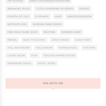
TOT SCHOOL
EARLY CHILDHOOD EDUCATION
BREAKING RULES
CLOTH DIAPERING 101 SERIES
EASTER
FOURTH OF JULY
GIVEAWAY
HAIR
MASTER BEDROOM
MOTHER'S DAY
NURSING BRAS SERIES
ONE PIECE MANY WAYS
ROUTINE
SUMMER CAMP
TRAVEL
BACK TO SCHOOL
GOOD FRIDAY
GUEST POST
HALL BATHROOM
HALLOWEEN
HOMESCHOOL
KITCHEN
LIVING ROOM
PLAY
TEACHER APPRECIATION
WARDROBE REMIX
WHAT I WORE
PIN WITH ME