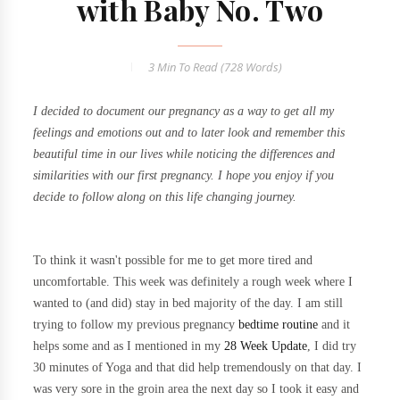
with Baby No. Two
3 Min
To Read (
728
Words)
I decided to document our pregnancy as a way to get all my
feelings and emotions out and to later look and remember this
beautiful time in our lives while noticing the differences and
similarities with our first pregnancy. I hope you enjoy if you
decide to follow along on this life changing journey.
To think it wasn't possible for me to get more tired and
uncomfortable. This week was definitely a rough week where I
wanted to (and did) stay in bed majority of the day. I am still
trying to follow my previous pregnancy
bedtime routine
and it
helps some and as I mentioned in my
28 Week Update
, I did try
30 minutes of Yoga and that did help tremendously on that day. I
was very sore in the groin area the next day so I took it easy and