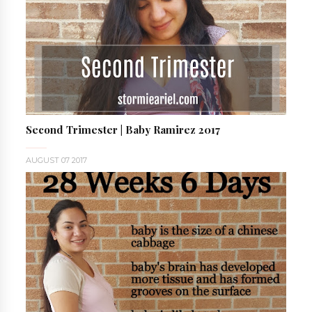
Second Trimester | Baby Ramirez 2017
AUGUST 07 2017