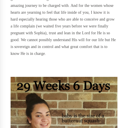
amazing journey to be charged with. And for the women whose
hearts are yearning to feel that life inside of you, I know it is
hard especially hearing those who are able to conceive and grow
a life complain (we waited five years before we were finally
pregnant with Sophia), trust and lean in the Lord for He is so
good. We cannot possibly understand His will for our life but He
is sovereign and in control and what great comfort that is to
know He is in charge.