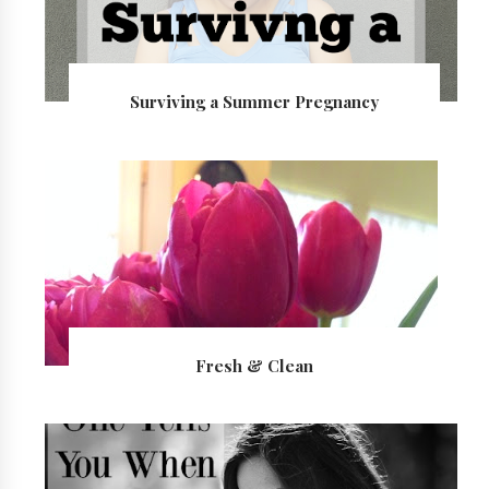
Surviving a Summer Pregnancy
Fresh & Clean