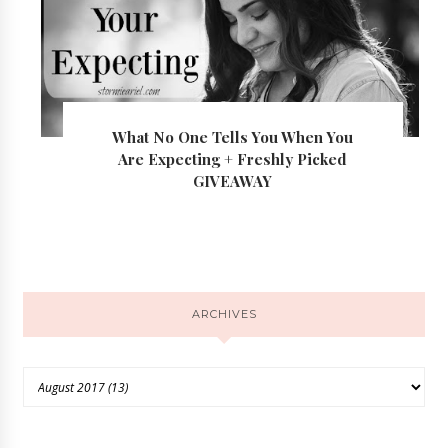
What No One Tells You When You
Are Expecting + Freshly Picked
GIVEAWAY
ARCHIVES