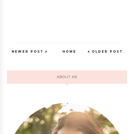
NEWER POST
HOME
OLDER POST
ABOUT ME