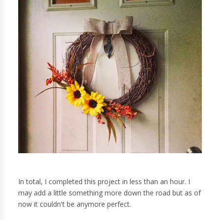
In total, I completed this project in less than an hour. I
may add a little something more down the road but as of
now it couldn't be anymore perfect.