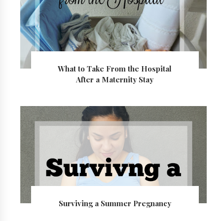
What to Take From the Hospital
After a Maternity Stay
Surviving a Summer Pregnancy