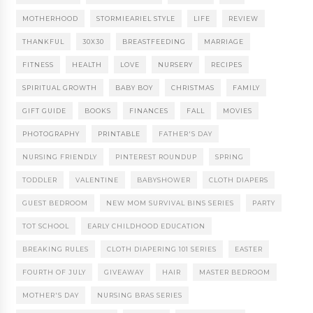
MOTHERHOOD
STORMIEARIEL STYLE
LIFE
REVIEW
THANKFUL
30X30
BREASTFEEDING
MARRIAGE
FITNESS
HEALTH
LOVE
NURSERY
RECIPES
SPIRITUAL GROWTH
BABY BOY
CHRISTMAS
FAMILY
GIFT GUIDE
BOOKS
FINANCES
FALL
MOVIES
PHOTOGRAPHY
PRINTABLE
FATHER'S DAY
NURSING FRIENDLY
PINTEREST ROUNDUP
SPRING
TODDLER
VALENTINE
BABYSHOWER
CLOTH DIAPERS
GUEST BEDROOM
NEW MOM SURVIVAL BINS SERIES
PARTY
TOT SCHOOL
EARLY CHILDHOOD EDUCATION
BREAKING RULES
CLOTH DIAPERING 101 SERIES
EASTER
FOURTH OF JULY
GIVEAWAY
HAIR
MASTER BEDROOM
MOTHER'S DAY
NURSING BRAS SERIES