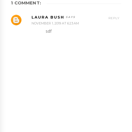
1 COMMENT:
LAURA BUSH
REPLY
NOVEMBER 1, 2019 AT 6:23 AM
sdf