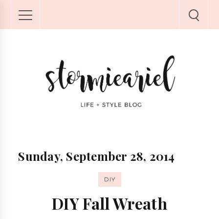
Sunday, September 28, 2014
DIY
DIY Fall Wreath