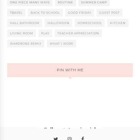
ONE PIECE MANY WAYS
ROUTINE
SUMMER CAMP
TRAVEL
BACK TO SCHOOL
GOOD FRIDAY
GUEST POST
HALL BATHROOM
HALLOWEEN
HOMESCHOOL
KITCHEN
LIVING ROOM
PLAY
TEACHER APPRECIATION
WARDROBE REMIX
WHAT I WORE
PIN WITH ME
Follow @stormieariel