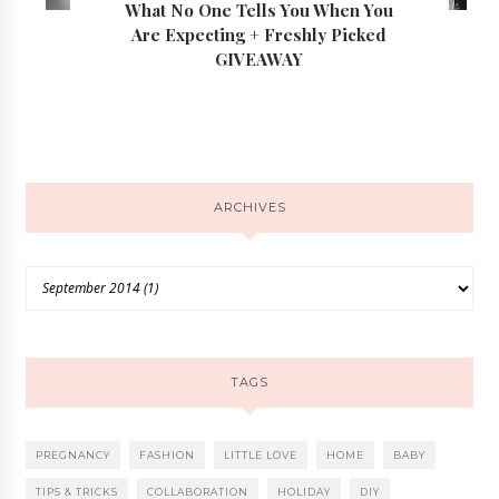
What No One Tells You When You
Are Expecting + Freshly Picked
GIVEAWAY
ARCHIVES
TAGS
PREGNANCY
FASHION
LITTLE LOVE
HOME
BABY
TIPS & TRICKS
COLLABORATION
HOLIDAY
DIY