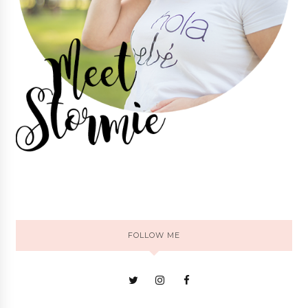
FOLLOW ME