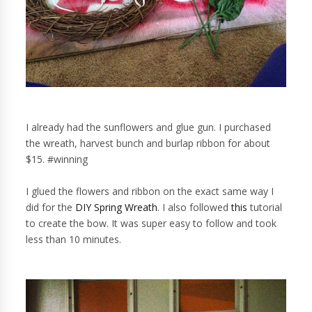
I already had the sunflowers and glue gun. I purchased
the wreath, harvest bunch and burlap ribbon for about
$15. #winning
I glued the flowers and ribbon on the exact same way I
did for the
DIY Spring Wreath
. I also followed
this
tutorial
to create the bow. It was super easy to follow and took
less than 10 minutes.