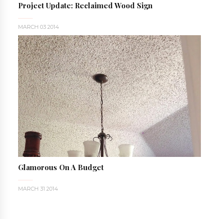
Project Update: Reclaimed Wood Sign
MARCH 03 2014
Glamorous On A Budget
MARCH 31 2014