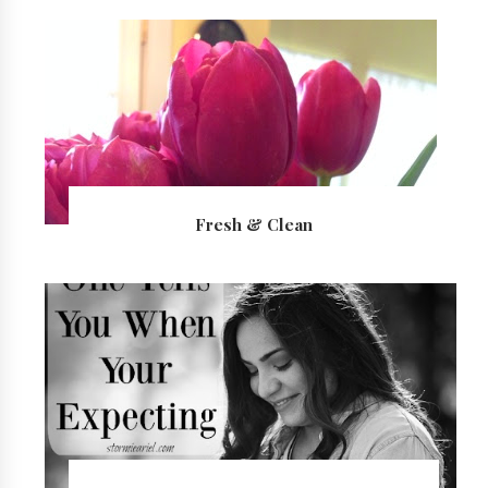
Fresh & Clean