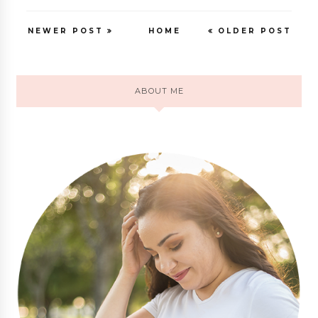
NEWER POST
HOME
OLDER POST
ABOUT ME