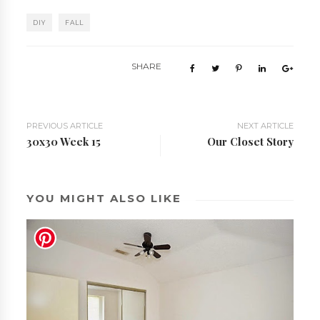
DIY
FALL
SHARE
PREVIOUS ARTICLE
NEXT ARTICLE
30x30 Week 15
Our Closet Story
YOU MIGHT ALSO LIKE