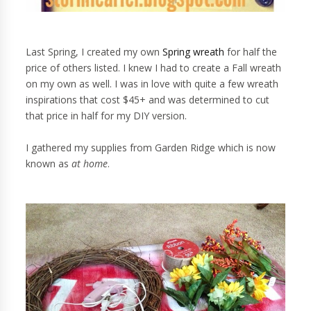
Last Spring, I created my own
Spring wreath
for half the
price of others listed. I knew I had to create a Fall wreath
on my own as well. I was in love with quite a few wreath
inspirations that cost $45+ and was determined to cut
that price in half for my DIY version.
I gathered my supplies from Garden Ridge which is now
known as
at home
.