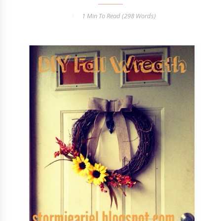
1 Min
To Read (
298
Words)