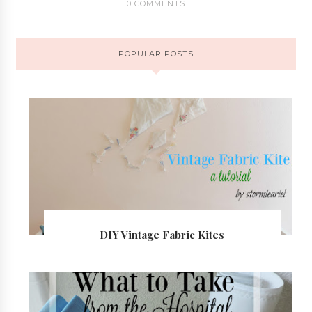
0 COMMENTS
POPULAR POSTS
DIY Vintage Fabric Kites