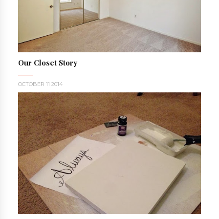
Our Closet Story
OCTOBER 11 2014