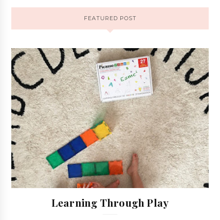
FEATURED POST
Learning Through Play