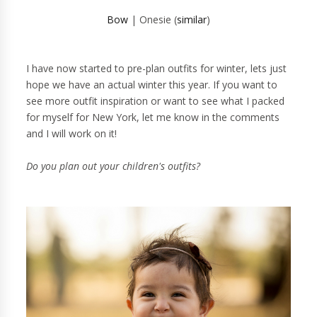
Bow
| Onesie (
similar
)
I have now started to pre-plan outfits for winter, lets just
hope we have an actual winter this year. If you want to
see more outfit inspiration or want to see what I packed
for myself for New York, let me know in the comments
and I will work on it!
Do you plan out your children's outfits?