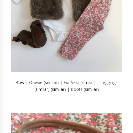
Bow
| Onesie (
similar
) | Fur Vest (
similar
) | Leggings
(
similar
) (
similar
) | Boots (
similar
)