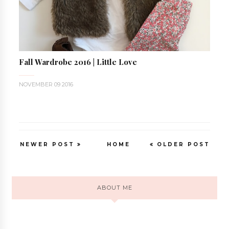
Fall Wardrobe 2016 | Little Love
NOVEMBER 09 2016
NEWER POST
HOME
OLDER POST
ABOUT ME