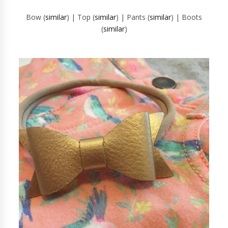
Bow (
similar
) | Top (
similar
) | Pants (
similar
) | Boots
(
similar
)