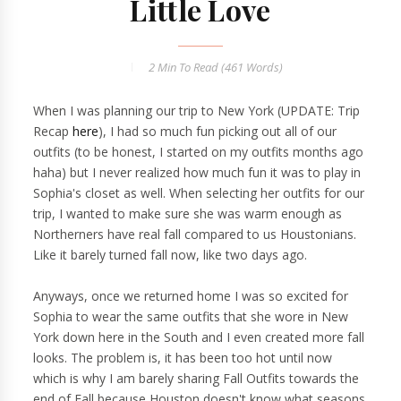
Little Love
2 Min
To Read (
461
Words)
When I was planning our trip to New York (UPDATE: Trip
Recap
here
), I had so much fun picking out all of our
outfits (to be honest, I started on my outfits months ago
haha) but I never realized how much fun it was to play in
Sophia's closet as well. When selecting her outfits for our
trip, I wanted to make sure she was warm enough as
Northerners have real fall compared to us Houstonians.
Like it barely turned fall now, like two days ago.
Anyways, once we returned home I was so excited for
Sophia to wear the same outfits that she wore in New
York down here in the South and I even created more fall
looks. The problem is, it has been too hot until now
which is why I am barely sharing Fall Outfits towards the
end of Fall because Houston doesn't know what seasons