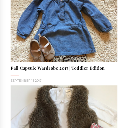
Fall Capsule Wardrobe 2017 | Toddler Edition
SEPTEMBER 15 2017