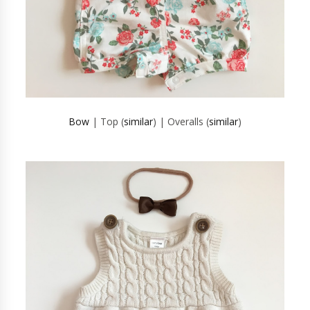
Bow
| Top (
similar
) | Overalls (
similar
)