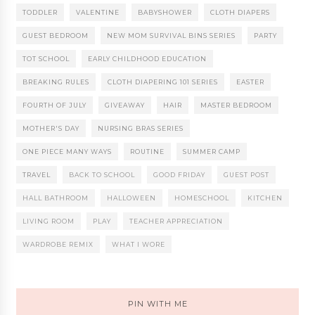
TODDLER
VALENTINE
BABYSHOWER
CLOTH DIAPERS
GUEST BEDROOM
NEW MOM SURVIVAL BINS SERIES
PARTY
TOT SCHOOL
EARLY CHILDHOOD EDUCATION
BREAKING RULES
CLOTH DIAPERING 101 SERIES
EASTER
FOURTH OF JULY
GIVEAWAY
HAIR
MASTER BEDROOM
MOTHER'S DAY
NURSING BRAS SERIES
ONE PIECE MANY WAYS
ROUTINE
SUMMER CAMP
TRAVEL
BACK TO SCHOOL
GOOD FRIDAY
GUEST POST
HALL BATHROOM
HALLOWEEN
HOMESCHOOL
KITCHEN
LIVING ROOM
PLAY
TEACHER APPRECIATION
WARDROBE REMIX
WHAT I WORE
PIN WITH ME