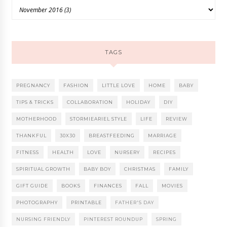
TAGS
PREGNANCY
FASHION
LITTLE LOVE
HOME
BABY
TIPS & TRICKS
COLLABORATION
HOLIDAY
DIY
MOTHERHOOD
STORMIEARIEL STYLE
LIFE
REVIEW
THANKFUL
30X30
BREASTFEEDING
MARRIAGE
FITNESS
HEALTH
LOVE
NURSERY
RECIPES
SPIRITUAL GROWTH
BABY BOY
CHRISTMAS
FAMILY
GIFT GUIDE
BOOKS
FINANCES
FALL
MOVIES
PHOTOGRAPHY
PRINTABLE
FATHER'S DAY
NURSING FRIENDLY
PINTEREST ROUNDUP
SPRING