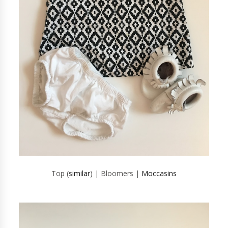
Top (
similar
) | Bloomers |
Moccasins