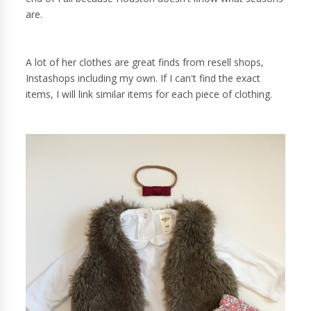
are.
A lot of her clothes are great finds from resell shops,
Instashops including my own. If I can't find the exact
items, I will link similar items for each piece of clothing.