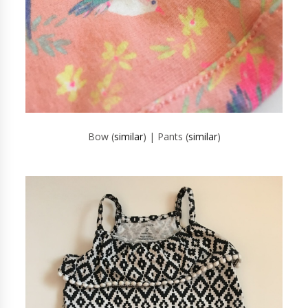
Bow (
similar
) | Pants (
similar
)