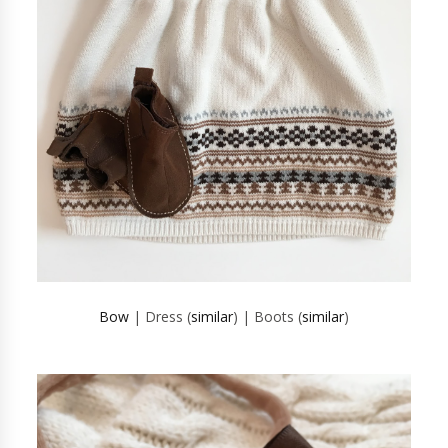
Bow
| Dress (
similar
) | Boots (
similar
)