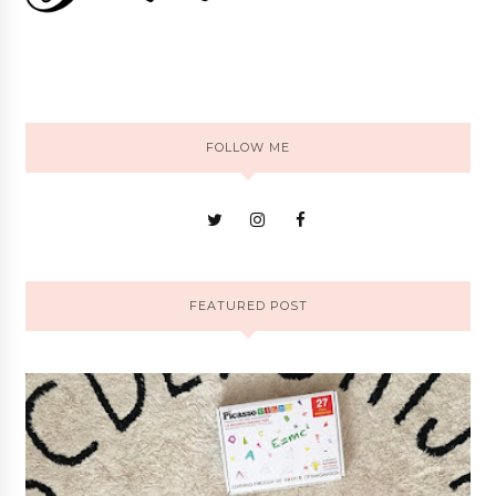
FOLLOW ME
FEATURED POST