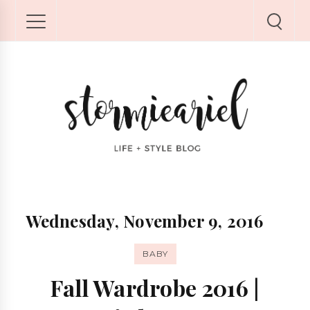
Wednesday, November 9, 2016
BABY
Fall Wardrobe 2016 |