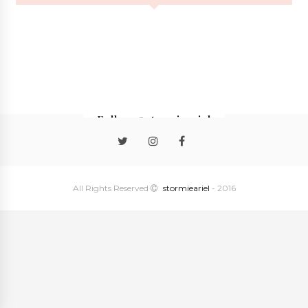
Follow @stormieariel
All Rights Reserved
stormieariel
- 2016