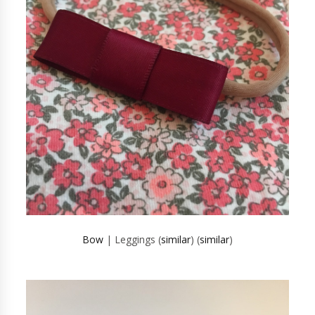
Bow
| Leggings (
similar
) (
similar
)