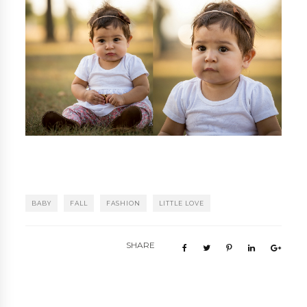
BABY
FALL
FASHION
LITTLE LOVE
SHARE