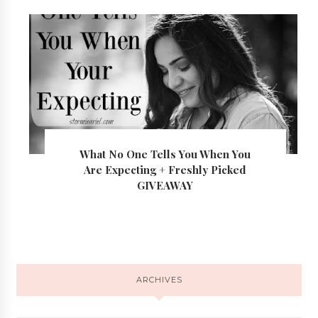
What No One Tells You When You
Are Expecting + Freshly Picked
GIVEAWAY
ARCHIVES