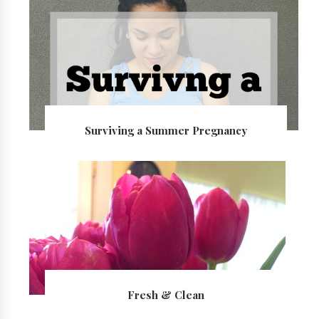
Surviving a Summer Pregnancy
Fresh & Clean