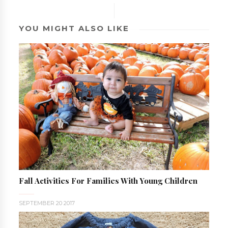
YOU MIGHT ALSO LIKE
Fall Activities For Families With Young Children
SEPTEMBER 20 2017