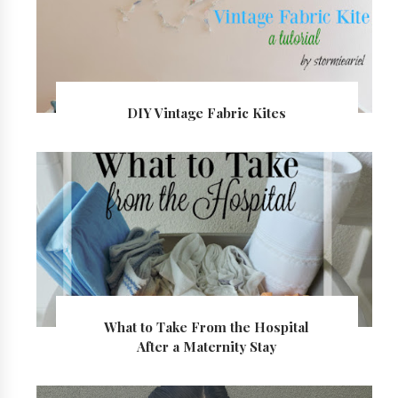
DIY Vintage Fabric Kites
What to Take From the Hospital
After a Maternity Stay