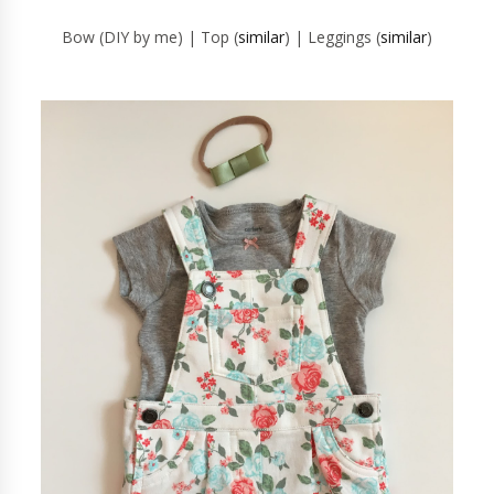
Bow (DIY by me) | Top (
similar
) | Leggings (
similar
)