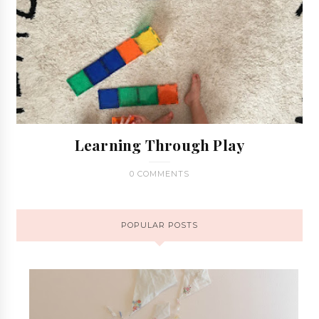
Learning Through Play
0 COMMENTS
POPULAR POSTS