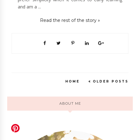
and am a ...
Read the rest of the story »
HOME
OLDER POSTS
ABOUT ME