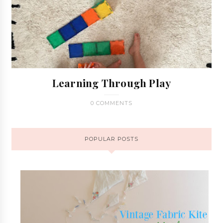
Learning Through Play
0 COMMENTS
POPULAR POSTS