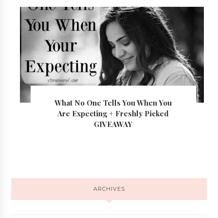
What No One Tells You When You
Are Expecting + Freshly Picked
GIVEAWAY
ARCHIVES