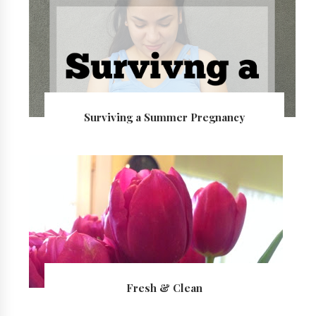
Surviving a Summer Pregnancy
Fresh & Clean