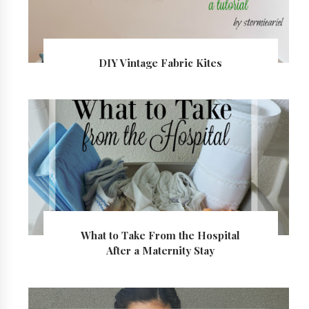
DIY Vintage Fabric Kites
What to Take From the Hospital
After a Maternity Stay