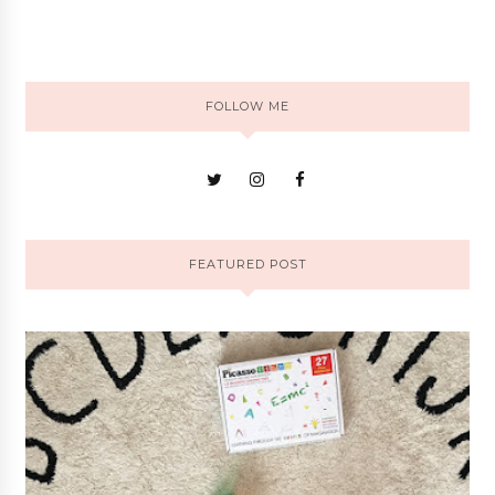
FOLLOW ME
FEATURED POST