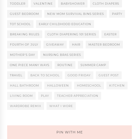
TODDLER
VALENTINE
BABYSHOWER
CLOTH DIAPERS
GUEST BEDROOM
NEW MOM SURVIVAL BINS SERIES
PARTY
TOT SCHOOL
EARLY CHILDHOOD EDUCATION
BREAKING RULES
CLOTH DIAPERING 101 SERIES
EASTER
FOURTH OF JULY
GIVEAWAY
HAIR
MASTER BEDROOM
MOTHER'S DAY
NURSING BRAS SERIES
ONE PIECE MANY WAYS
ROUTINE
SUMMER CAMP
TRAVEL
BACK TO SCHOOL
GOOD FRIDAY
GUEST POST
HALL BATHROOM
HALLOWEEN
HOMESCHOOL
KITCHEN
LIVING ROOM
PLAY
TEACHER APPRECIATION
WARDROBE REMIX
WHAT I WORE
PIN WITH ME