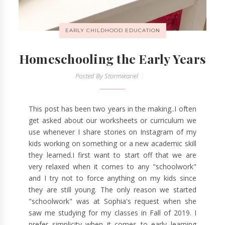
EARLY CHILDHOOD EDUCATION
Homeschooling the Early Years
Posted By
Stormieariel
This post has been two years in the making..I often
get asked about our worksheets or curriculum we
use whenever I share stories on Instagram of my
kids working on something or a new academic skill
they learned.I first want to start off that we are
very relaxed when it comes to any "schoolwork"
and I try not to force anything on my kids since
they are still young. The only reason we started
"schoolwork" was at Sophia's request when she
saw me studying for my classes in Fall of 2019. I
prefer simplicity when it comes to early learning