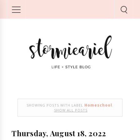
Homeschool
SHOWING POSTS WITH LABEL
.
SHOW ALL POSTS
Thursday, August 18, 2022