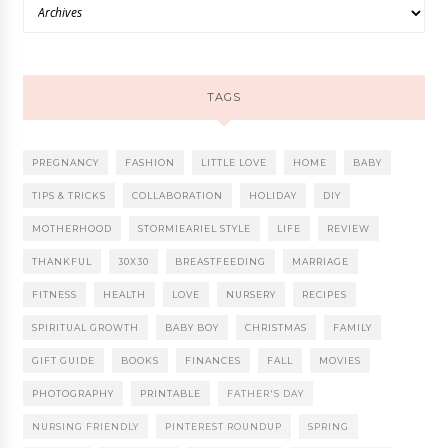
TAGS
PREGNANCY
FASHION
LITTLE LOVE
HOME
BABY
TIPS & TRICKS
COLLABORATION
HOLIDAY
DIY
MOTHERHOOD
STORMIEARIEL STYLE
LIFE
REVIEW
THANKFUL
30X30
BREASTFEEDING
MARRIAGE
FITNESS
HEALTH
LOVE
NURSERY
RECIPES
SPIRITUAL GROWTH
BABY BOY
CHRISTMAS
FAMILY
GIFT GUIDE
BOOKS
FINANCES
FALL
MOVIES
PHOTOGRAPHY
PRINTABLE
FATHER'S DAY
NURSING FRIENDLY
PINTEREST ROUNDUP
SPRING