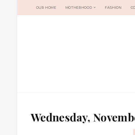
OUR HOME
MOTHERHOOD
FASHION
C
Wednesday, Novembe