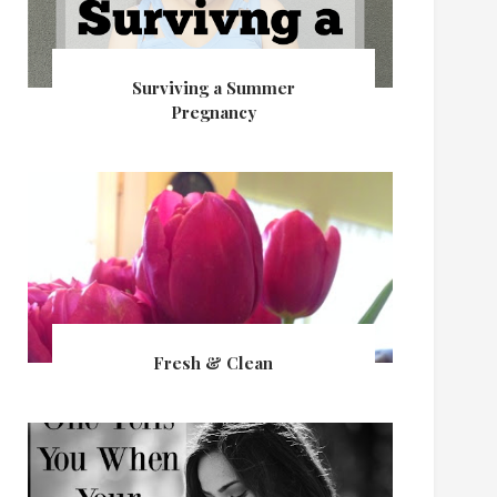
Surviving a Summer
Pregnancy
Fresh & Clean