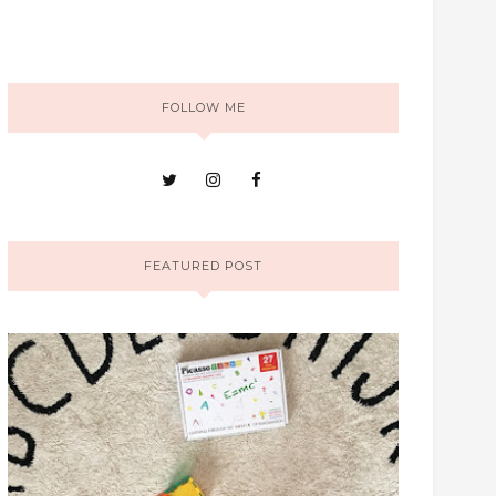
FOLLOW ME
FEATURED POST