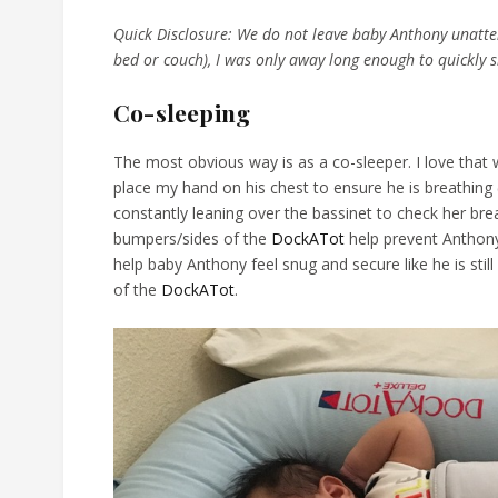
Quick Disclosure: We do not leave baby Anthony unatte
bed or couch), I was only away long enough to quickly 
Co-sleeping
The most obvious way is as a co-sleeper. I love that 
place my hand on his chest to ensure he is breathing
constantly leaning over the bassinet to check her bre
bumpers/sides of the
DockATot
help prevent Anthony
help baby Anthony feel snug and secure like he is stil
of the
DockATot
.