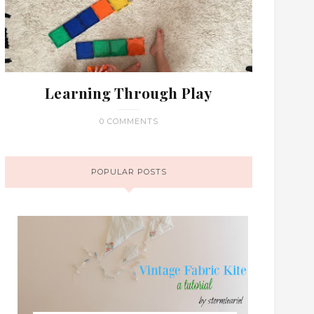
Learning Through Play
0 COMMENTS
POPULAR POSTS