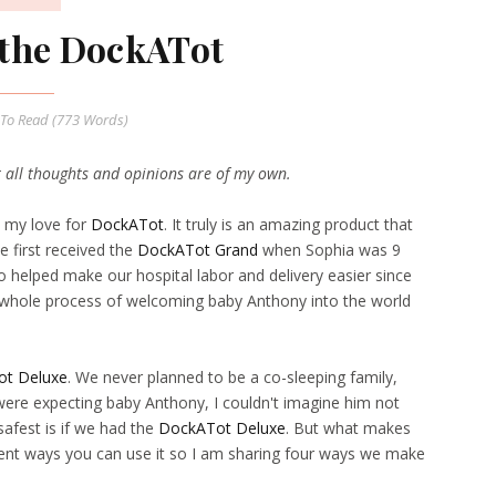
r the DockATot
To Read (
773
Words)
t all thoughts and opinions are of my own.
t my love for
DockATot
. It truly is an amazing product that
e first received the
DockATot Grand
when Sophia was 9
o helped make our hospital labor and delivery easier since
 whole process of welcoming baby Anthony into the world
t Deluxe
. We never planned to be a co-sleeping family,
ere expecting baby Anthony, I couldn't imagine him not
safest is if we had the
DockATot Deluxe
. But what makes
erent ways you can use it so I am sharing four ways we make