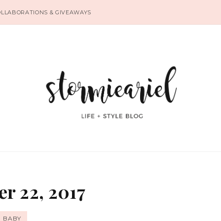
OLLABORATIONS & GIVEAWAYS
r 22, 2017
BABY