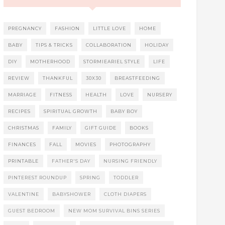
PREGNANCY
FASHION
LITTLE LOVE
HOME
BABY
TIPS & TRICKS
COLLABORATION
HOLIDAY
DIY
MOTHERHOOD
STORMIEARIEL STYLE
LIFE
REVIEW
THANKFUL
30X30
BREASTFEEDING
MARRIAGE
FITNESS
HEALTH
LOVE
NURSERY
RECIPES
SPIRITUAL GROWTH
BABY BOY
CHRISTMAS
FAMILY
GIFT GUIDE
BOOKS
FINANCES
FALL
MOVIES
PHOTOGRAPHY
PRINTABLE
FATHER'S DAY
NURSING FRIENDLY
PINTEREST ROUNDUP
SPRING
TODDLER
VALENTINE
BABYSHOWER
CLOTH DIAPERS
GUEST BEDROOM
NEW MOM SURVIVAL BINS SERIES