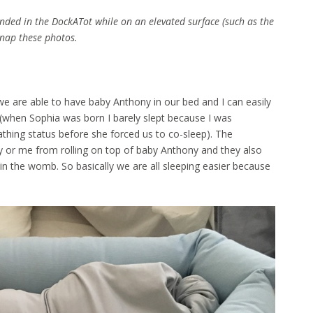
nded in the DockATot while on an elevated surface (such as the
snap these photos.
we are able to have baby Anthony in our bed and I can easily
 (when Sophia was born I barely slept because I was
athing status before she forced us to co-sleep). The
 or me from rolling on top of baby Anthony and they also
l in the womb. So basically we are all sleeping easier because