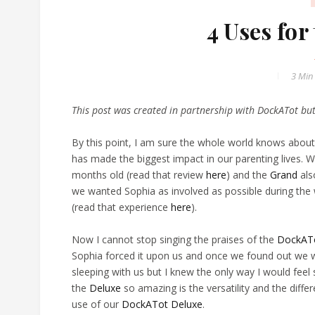
4 Uses fo
3 Min
This post was created in partnership with DockATot bu
By this point, I am sure the whole world knows abou
has made the biggest impact in our parenting lives. W
months old (read that review
here
) and the
Grand
als
we wanted Sophia as involved as possible during the
(read that experience
here
).
Now I cannot stop singing the praises of the
DockATo
Sophia forced it upon us and once we found out we w
sleeping with us but I knew the only way I would feel 
the
Deluxe
so amazing is the versatility and the diff
use of our
DockATot Deluxe
.