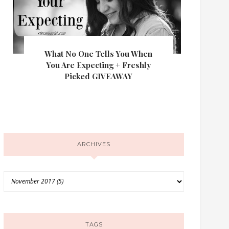
What No One Tells You When
You Are Expecting + Freshly
Picked GIVEAWAY
ARCHIVES
TAGS