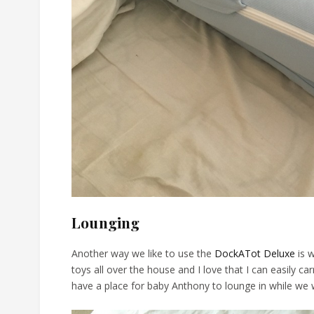
Lounging
Another way we like to use the
DockATot Deluxe
is w
toys all over the house and I love that I can easily ca
have a place for baby Anthony to lounge in while we w