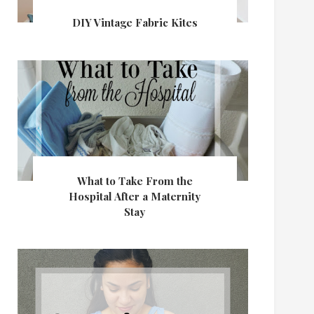
DIY Vintage Fabric Kites
What to Take From the
Hospital After a Maternity
Stay