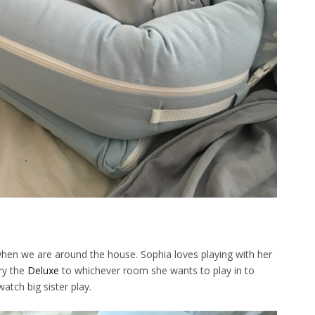
hen we are around the house. Sophia loves playing with her
rry the
Deluxe
to whichever room she wants to play in to
atch big sister play.