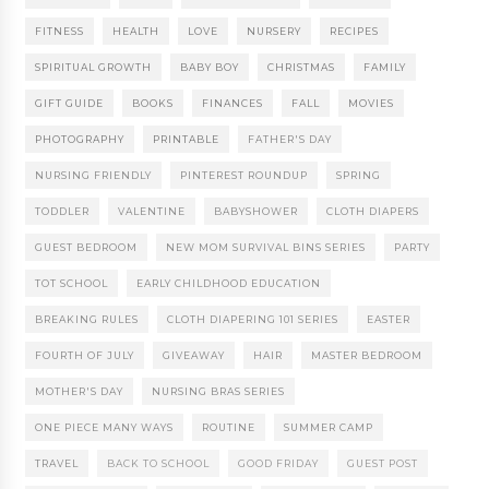
FITNESS
HEALTH
LOVE
NURSERY
RECIPES
SPIRITUAL GROWTH
BABY BOY
CHRISTMAS
FAMILY
GIFT GUIDE
BOOKS
FINANCES
FALL
MOVIES
PHOTOGRAPHY
PRINTABLE
FATHER'S DAY
NURSING FRIENDLY
PINTEREST ROUNDUP
SPRING
TODDLER
VALENTINE
BABYSHOWER
CLOTH DIAPERS
GUEST BEDROOM
NEW MOM SURVIVAL BINS SERIES
PARTY
TOT SCHOOL
EARLY CHILDHOOD EDUCATION
BREAKING RULES
CLOTH DIAPERING 101 SERIES
EASTER
FOURTH OF JULY
GIVEAWAY
HAIR
MASTER BEDROOM
MOTHER'S DAY
NURSING BRAS SERIES
ONE PIECE MANY WAYS
ROUTINE
SUMMER CAMP
TRAVEL
BACK TO SCHOOL
GOOD FRIDAY
GUEST POST