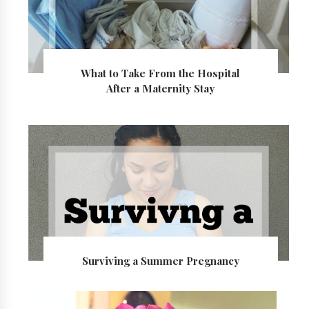
What to Take From the Hospital
After a Maternity Stay
Surviving a Summer Pregnancy