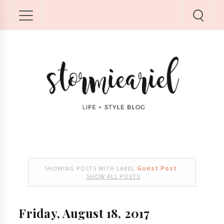
Guest Post
SHOWING POSTS WITH LABEL
.
SHOW ALL POSTS
Friday, August 18, 2017