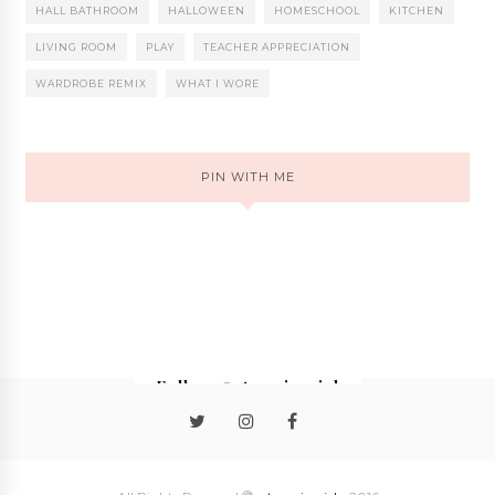
HALL BATHROOM
HALLOWEEN
HOMESCHOOL
KITCHEN
LIVING ROOM
PLAY
TEACHER APPRECIATION
WARDROBE REMIX
WHAT I WORE
PIN WITH ME
Follow @stormieariel