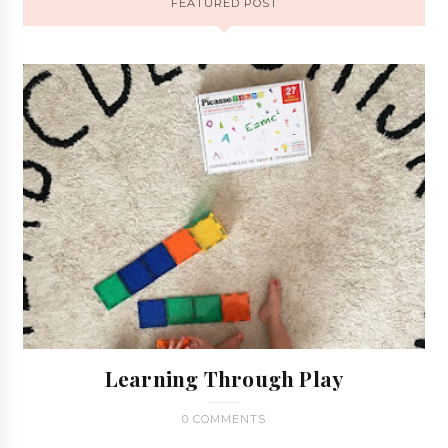
FEATURED POST
Learning Through Play
0 COMMENTS