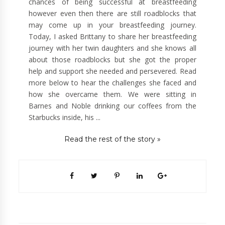
chances of being successful at breastfeeding
however even then there are still roadblocks that
may come up in your breastfeeding journey.
Today, I asked Brittany to share her breastfeeding
journey with her twin daughters and she knows all
about those roadblocks but she got the proper
help and support she needed and persevered. Read
more below to hear the challenges she faced and
how she overcame them. We were sitting in
Barnes and Noble drinking our coffees from the
Starbucks inside, his ...
Read the rest of the story »