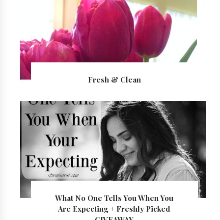
Fresh & Clean
What No One Tells You When You
Are Expecting + Freshly Picked
GIVEAWAY