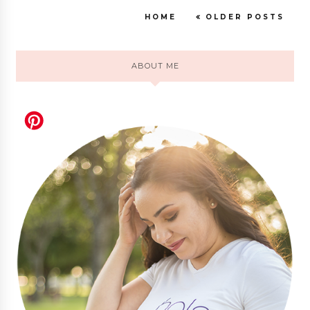
HOME
OLDER POSTS
ABOUT ME