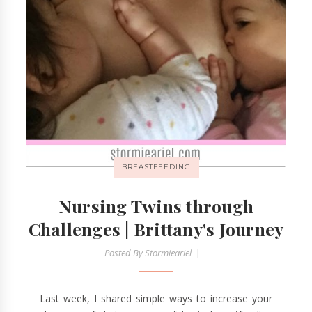
BREASTFEEDING
Nursing Twins through
Challenges | Brittany's Journey
Posted By
Stormieariel
Last week, I shared simple ways to increase your