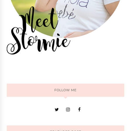
FOLLOW ME