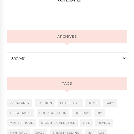
ARCHIVES
TAGS
PREGNANCY
FASHION
LITTLE LOVE
HOME
BABY
TIPS & TRICKS
COLLABORATION
HOLIDAY
DIY
MOTHERHOOD
STORMIEARIEL STYLE
LIFE
REVIEW
THANKFUL
30X30
BREASTFEEDING
MARRIAGE