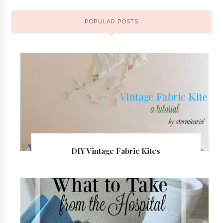
POPULAR POSTS
DIY Vintage Fabric Kites